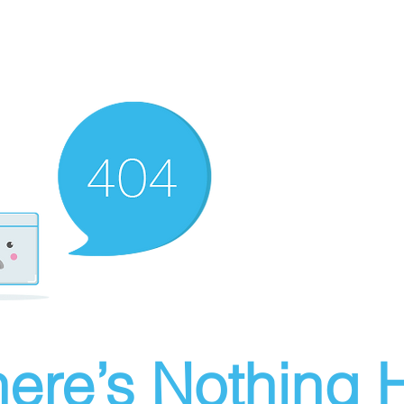
ere’s Nothing H