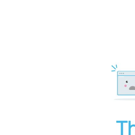
top of page
Th