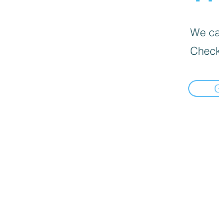
We can
Check
bottom of page