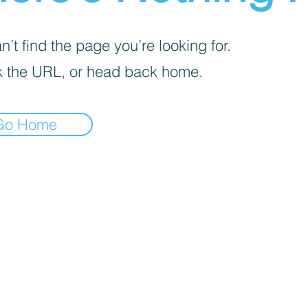
’t find the page you’re looking for.
 the URL, or head back home.
Go Home